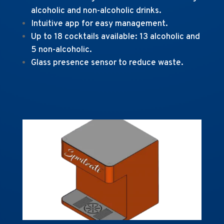
alcoholic and non-alcoholic drinks.
Intuitive app for easy management.
Up to 18 cocktails available: 13 alcoholic and
5 non-alcoholic.
Glass presence sensor to reduce waste.