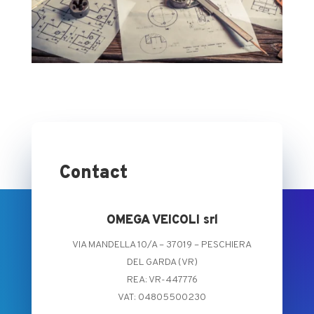
Contact
OMEGA VEICOLI srl
VIA MANDELLA 10/A – 37019 – PESCHIERA
DEL GARDA (VR)
REA: VR-447776
VAT: 04805500230