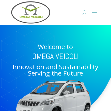
Welcome to
OMEGA VEICOLI
Innovation and Sustainability
Serving the Future