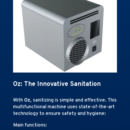
Oz: The Innovative Sanitation
With
Oz
, sanitizing is simple and effective. This
multifunctional machine uses state-of-the-art
technology to ensure safety and hygiene:
Main functions: