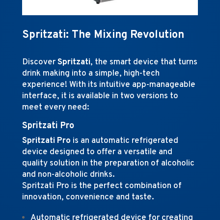
Spritzati: The Mixing Revolution
Discover
Spritzati
, the smart device that turns
drink making into a simple, high-tech
experience! With its intuitive app-manageable
interface, it is available in two versions to
meet every need:
Spritzati Pro
Spritzati Pro
is an automatic refrigerated
device designed to offer a versatile and
quality solution in the preparation of alcoholic
and non-alcoholic drinks.
Spritzati Pro is the perfect combination of
innovation, convenience and taste.
Automatic refrigerated device for creating