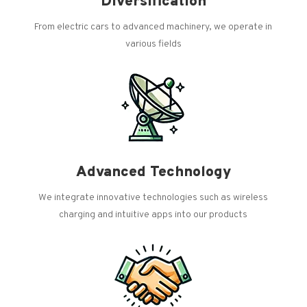
Diversification
From electric cars to advanced machinery, we operate in
various fields
Advanced Technology
We integrate innovative technologies such as wireless
charging and intuitive apps into our products