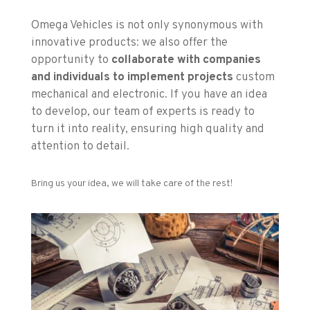
Omega Vehicles is not only synonymous with
innovative products: we also offer the
opportunity to
collaborate with companies
and individuals to implement projects
custom
mechanical and electronic. If you have an idea
to develop, our team of experts is ready to
turn it into reality, ensuring high quality and
attention to detail.
Bring us your idea, we will take care of the rest!