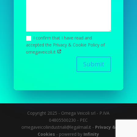
I confirm that I have read and
accepted the Privacy & Cookie Policy of
omegaveicoli.it
Submit
Copyright 2025 - Omega Veicoli srl - P.IVA
04805500230 - PEC
omegaveicoliindustriali@legalmail.it -
Privacy &
Cookies
- powered by
Infinity