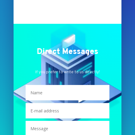
Direct Messages
If you prefer to write to us directly!