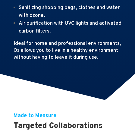
Sanitizing shopping bags, clothes and water
with ozone.
Air purification with UVC lights and activated
carbon filters.
Ideal for home and professional environments,
Oz allows you to live in a healthy environment
without having to leave it during use.
Made to Measure
Targeted Collaborations