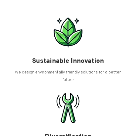
Sustainable Innovation
We design environmentally friendly solutions for a better
future