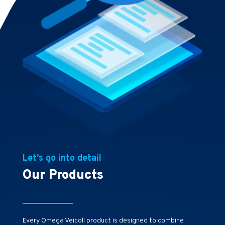
Let’s go into detail
Our Products
Every Omega Veicoli product is designed to combine