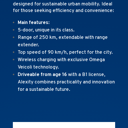
designed for sustainable urban mobility. Ideal
for those seeking efficiency and convenience:
Main features:
5-door, unique in its class.
Range of 250 km, extendable with range
extender.
Top speed of 90 km/h, perfect for the city.
Wireless charging with exclusive Omega
Veicoli technology.
Driveable from age 16
with a B1 license,
Alexity combines practicality and innovation
for a sustainable future.