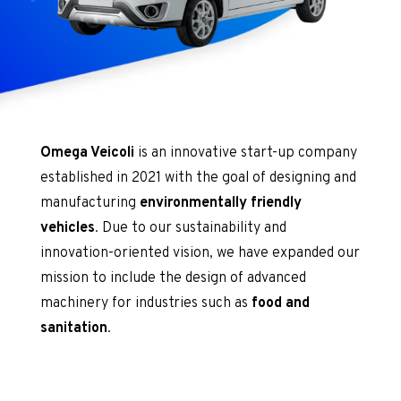
Omega Veicoli
is an innovative start-up company
established in 2021 with the goal of designing and
manufacturing
environmentally friendly
vehicles
. Due to our sustainability and
innovation-oriented vision, we have expanded our
mission to include the design of advanced
machinery for industries such as
food and
sanitation
.