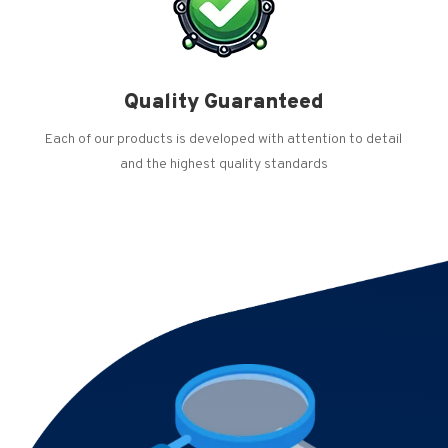
Quality Guaranteed
Each of our products is developed with attention to detail
and the highest quality standards