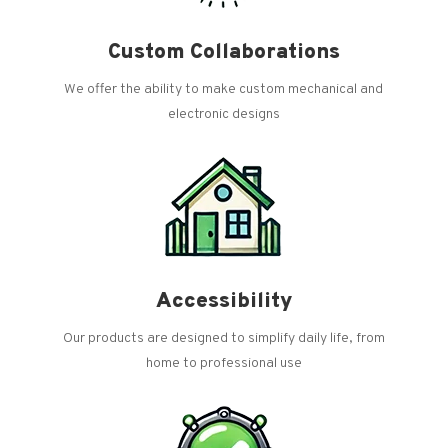
Custom Collaborations
We offer the ability to make custom mechanical and
electronic designs
Accessibility
Our products are designed to simplify daily life, from
home to professional use