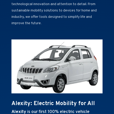
technological innovation and attention to detail. From
sustainable mobility solutions to devices for home and
industry, we offer tools designed to simplify life and
improve the future.
Alexity: Electric Mobility for All
Alexity
is our first 100% electric vehicle