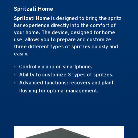
Spritzati Home
Spritzati Home
is designed to bring the spritz
bar experience directly into the comfort of
your home
.
The device, designed for home
use, allows you to prepare and customize
three different types of spritzes quickly and
easily.
Control via app on smartphone.
Ability to customize 3 types of spritzes.
Advanced functions: recovery and plant
flushing for optimal management.